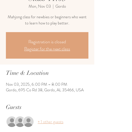
Mon, Nov 03
  |  
Gordo
Mahjong class for newbies or beginners who want
to learn how to play better.
Registration is closed
Register for the next class
Time & Location
Nov 03, 2025, 6:00 PM – 8:00 PM
Gordo, 695 Co Rd 38, Gordo, AL 35466, USA
Guests
+ 1 other guests