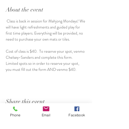
About the event
 Class is back in session for Mahjong Mondays! We 
will have light refreshments and guided play for 
first time players. Everything will be provided, no 
need to purchase your own mats or tiles.  
Cost of class is $40.  To reserve your spot, venmo 
Chelsey-Sanders and complete this form.  
Limited spots so in order to reserve your spot, 
you must fill out the form AND venmo $40.  
Share this event
Phone
Email
Facebook