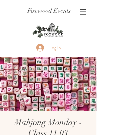
Foxwood Events
Log In
Mahjong Monday -
Class 11.03