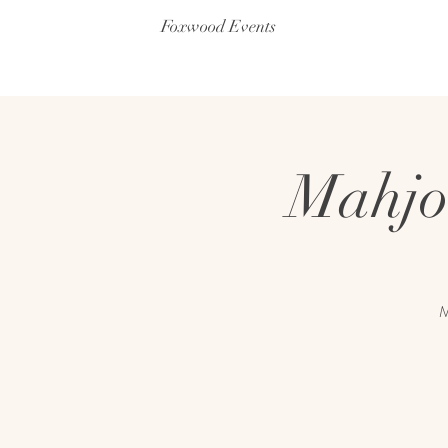
Foxwood Events
Mahjo
M