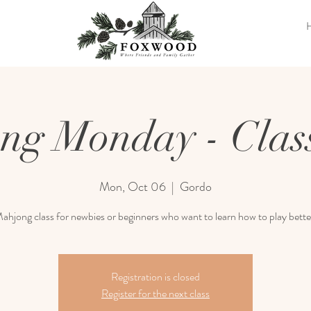
ng Monday - Class
Mon, Oct 06
  |  
Gordo
ahjong class for newbies or beginners who want to learn how to play bette
Registration is closed
Register for the next class