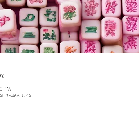
n
00 PM
 AL 35466, USA