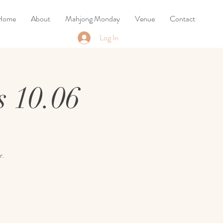
Home
About
Mahjong Monday
Venue
Contact
Log In
 10.06
r.