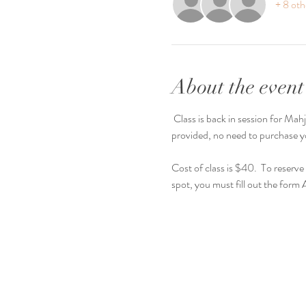
+ 8 oth
About the event
 Class is back in session for Mahjong Mondays! We will have light refreshments and guided play for first time players. Everything will be 
provided, no need to purchase yo
Cost of class is $40.  To reserv
spot, you must fill out the for