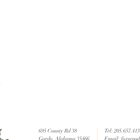
t
695 County Rd 38
Tel: 205.657.413
Gordo, Alabama 35466
Email:
foxwood