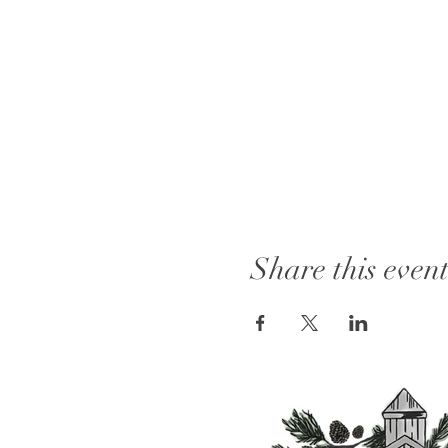
Share this even