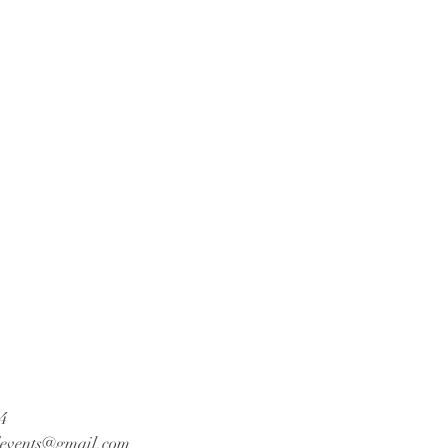
4
events@gmail.com