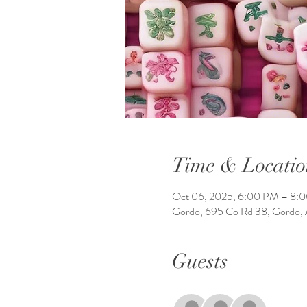
Time & Locatio
Oct 06, 2025, 6:00 PM – 8:
Gordo, 695 Co Rd 38, Gordo,
Guests