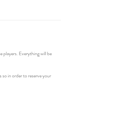
so in order to reserve your 