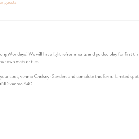
er guests
ur own mats or tiles.  
e your spot, venmo Chelsey-Sanders and complete this form.  Limited spots 
m AND venmo $40.  