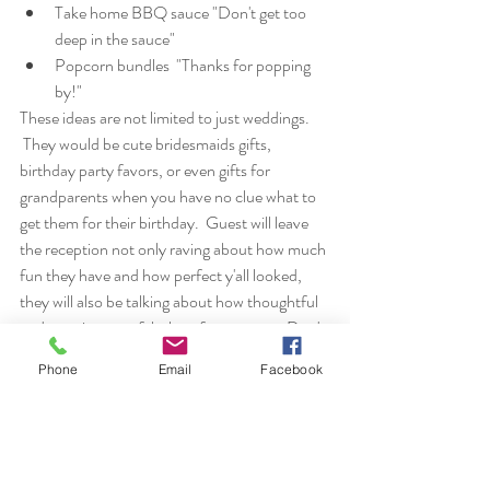
Take home BBQ sauce "Don't get too 
deep in the sauce"
Popcorn bundles  "Thanks for popping 
by!"
These ideas are not limited to just weddings. 
 They would be cute bridesmaids gifts, 
birthday party favors, or even gifts for 
grandparents when you have no clue what to 
get them for their birthday.  Guest will leave 
the reception not only raving about how much 
fun they have and how perfect y'all looked, 
they will also be talking about how thoughtful 
and creative your fabulous favors were.  Don't 
worry, I will make sure to tell your nosy Aunt 
Phone
Email
Facebook
Nellie that it was all your idea. Until next 
time...
Stay cool, fools, 