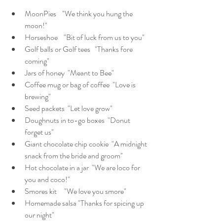
MoonPies    "We think you hung the 
moon!"
Horseshoe    "Bit of luck from us to you"
Golf balls or Golf tees   "Thanks fore 
coming"
Jars of honey  "Meant to Bee"
Coffee mug or bag of coffee  "Love is 
brewing"
Seed packets  "Let love grow"
Doughnuts in to-go boxes  "Donut 
forget us"
Giant chocolate chip cookie  "A midnight 
snack from the bride and groom"   
Hot chocolate in a jar  "We are loco for 
you and coco!"
Smores kit     "We love you smore"
Homemade salsa "Thanks for spicing up 
our night"