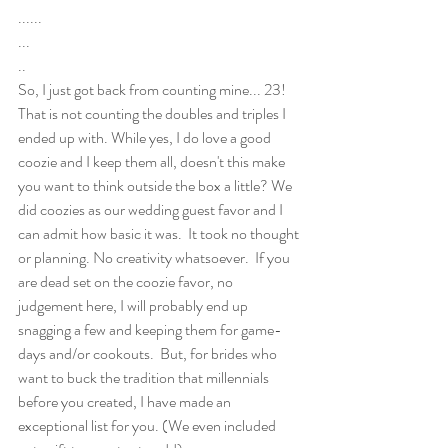
......
...
..
So, I just got back from counting mine... 23! 
That is not counting the doubles and triples I 
ended up with. While yes, I do love a good 
coozie and I keep them all, doesn't this make 
you want to think outside the box a little? We 
did coozies as our wedding guest favor and I 
can admit how basic it was.  It took no thought 
or planning. No creativity whatsoever.  If you 
are dead set on the coozie favor, no 
judgement here, I will probably end up 
snagging a few and keeping them for game-
days and/or cookouts.  But, for brides who 
want to buck the tradition that millennials 
before you created, I have made an 
exceptional list for you. (We even included 