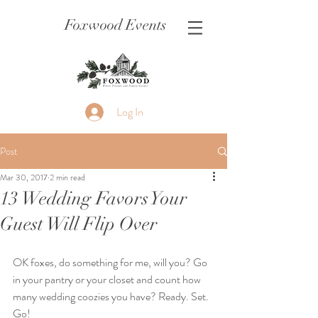
Foxwood Events
Log In
Post
Mar 30, 2017
2 min read
13 Wedding Favors Your
Guest Will Flip Over
OK foxes, do something for me, will you? Go 
in your pantry or your closet and count how 
many wedding coozies you have? Ready. Set. 
Go!