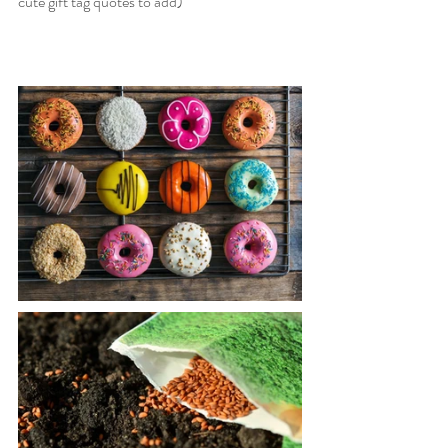
cute gift tag quotes to add)